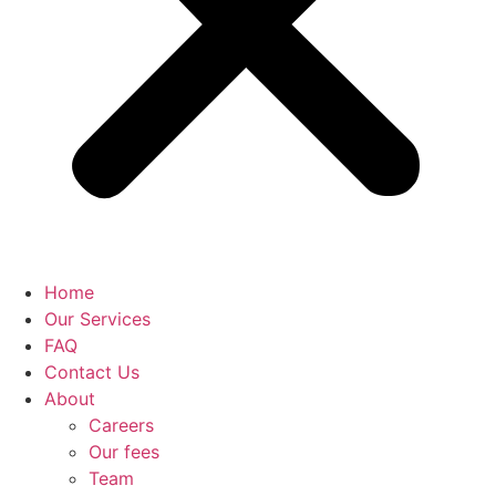
Home
Our Services
FAQ
Contact Us
About
Careers
Our fees
Team