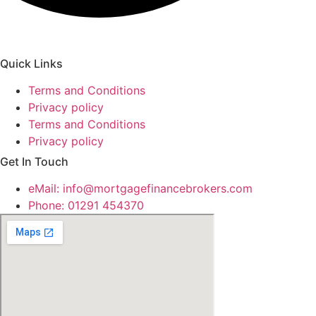
Quick Links
Terms and Conditions
Privacy policy
Terms and Conditions
Privacy policy
Get In Touch
eMail:
info@mortgagefinancebrokers.com
Phone: 01291 454370