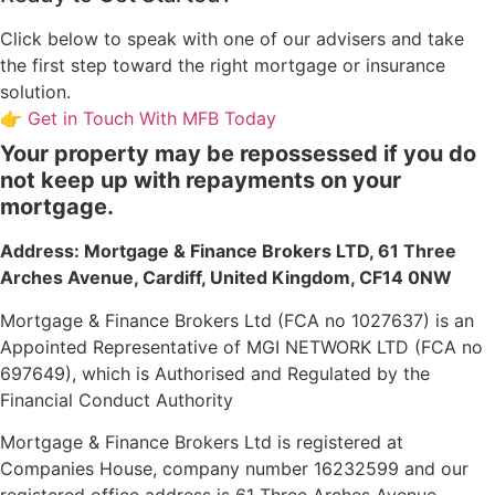
Click below to speak with one of our advisers and take
the first step toward the right mortgage or insurance
solution.
👉 Get in Touch With MFB Today
Your property may be repossessed if you do
not keep up with repayments on your
mortgage.
Address: Mortgage & Finance Brokers LTD,
61 Three
Arches Avenue, Cardiff, United Kingdom, CF14 0NW
Mortgage & Finance Brokers Ltd (FCA no 1027637) is an
Appointed Representative of MGI NETWORK LTD (FCA no
697649), which is Authorised and Regulated by the
Financial Conduct Authority
Mortgage & Finance Brokers Ltd is registered at
Companies House, company number 16232599 and our
registered office address is 61 Three Arches Avenue,