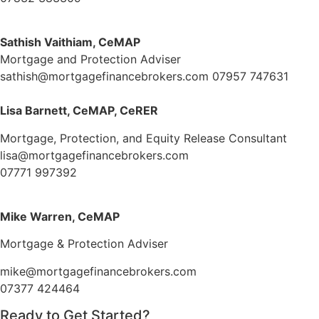
Sathish Vaithiam, CeMAP
Mortgage and Protection Adviser
sathish@mortgagefinancebrokers.com
07957 747631
Lisa Barnett, CeMAP, CeRER
Mortgage, Protection, and Equity Release Consultant
lisa@mortgagefinancebrokers.com
07771 997392
Mike Warren, CeMAP
Mortgage & Protection Adviser
mike@mortgagefinancebrokers.com
07377 424464
Ready to Get Started?