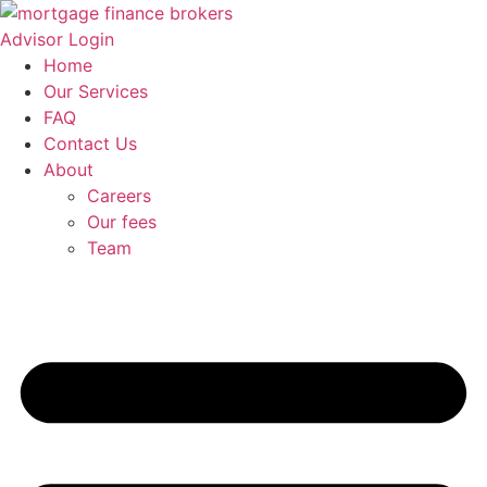
Skip
to
Advisor Login
content
Home
Our Services
FAQ
Contact Us
About
Careers
Our fees
Team