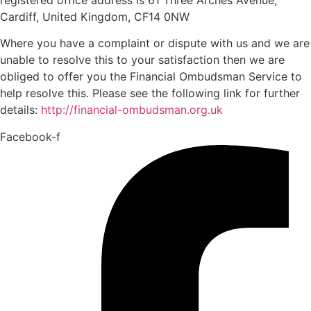
Cardiff, United Kingdom, CF14 0NW
Where you have a complaint or dispute with us and we are
unable to resolve this to your satisfaction then we are
obliged to offer you the Financial Ombudsman Service to
help resolve this. Please see the following link for further
details:
http://financial-ombudsman.org.uk
Facebook-f