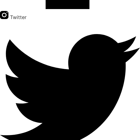
Twitter