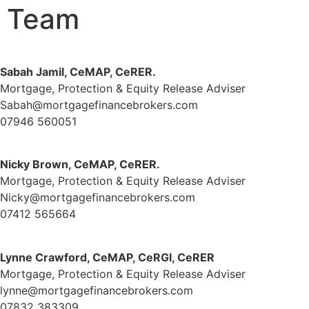
Team
Sabah Jamil, CeMAP, CeRER.
Mortgage, Protection & Equity Release Adviser
Sabah@mortgagefinancebrokers.com
07946 560051
Nicky Brown, CeMAP, CeRER.
Mortgage, Protection & Equity Release Adviser
Nicky@mortgagefinancebrokers.com
07412 565664
Lynne Crawford, CeMAP, CeRGI, CeRER
Mortgage, Protection & Equity Release Adviser
lynne@mortgagefinancebrokers.com
07832 383309