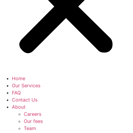
Home
Our Services
FAQ
Contact Us
About
Careers
Our fees
Team