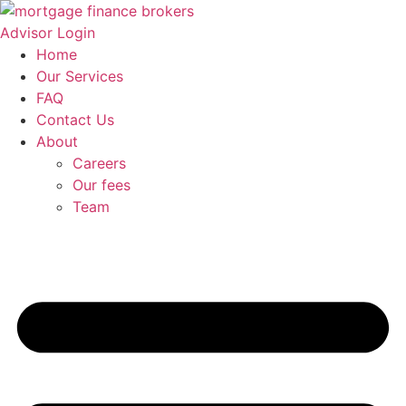
Skip
to
Advisor Login
content
Home
Our Services
FAQ
Contact Us
About
Careers
Our fees
Team