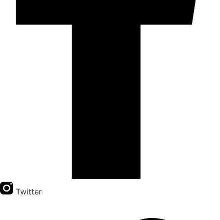
Twitter