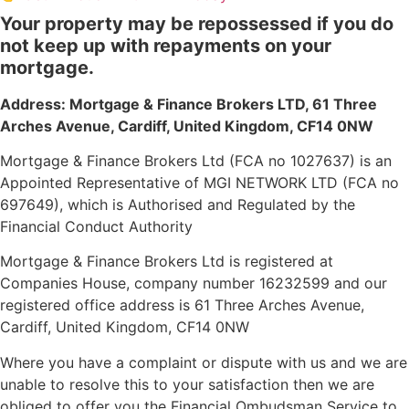
Your property may be repossessed if you do
not keep up with repayments on your
mortgage.
Address: Mortgage & Finance Brokers LTD,
61 Three
Arches Avenue, Cardiff, United Kingdom, CF14 0NW
Mortgage & Finance Brokers Ltd (FCA no 1027637) is an
Appointed Representative of MGI NETWORK LTD (FCA no
697649), which is Authorised and Regulated by the
Financial Conduct Authority
Mortgage & Finance Brokers Ltd is registered at
Companies House, company number 16232599 and our
registered office address is 61 Three Arches Avenue,
Cardiff, United Kingdom, CF14 0NW
Where you have a complaint or dispute with us and we are
unable to resolve this to your satisfaction then we are
obliged to offer you the Financial Ombudsman Service to