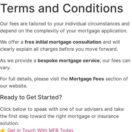
Terms and Conditions
Our fees are tailored to your individual circumstances and
depend on the complexity of your mortgage application.
We offer a
free initial mortgage consultation
and will
clearly explain all charges before you move forward.
As we provide a
bespoke mortgage service
, our fees can
vary.
For full details, please visit the
Mortgage Fees
section of
our website.
Ready to Get Started?
Click below to speak with one of our advisers and take
the first step toward the right mortgage or insurance
solution.
👉 Get in Touch With MFB Today