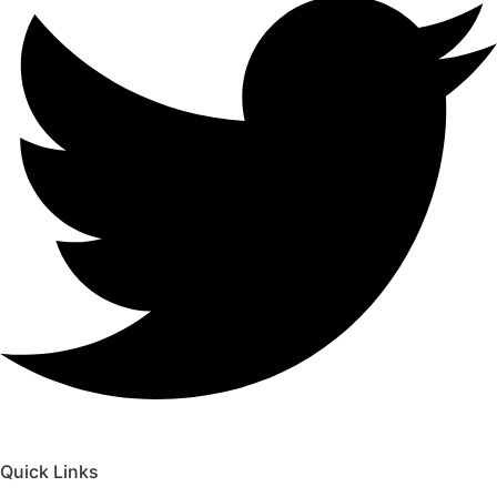
Quick Links