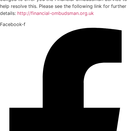
help resolve this. Please see the following link for further
details:
http://financial-ombudsman.org.uk
Facebook-f